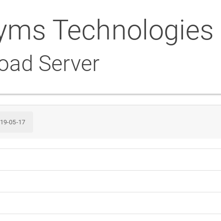
yms Technologies
oad Server
19-05-17