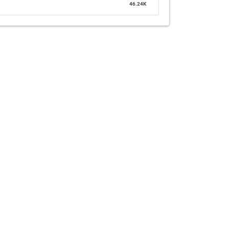
46.24K