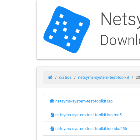
Nets
Downl
distros
netsyms-system-test-toolkit
20
netsyms-system-test-toolkit.iso
netsyms-system-test-toolkit.iso.md5
netsyms-system-test-toolkit.iso.sha256