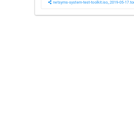
netsyms-system-test-toolkit.iso_2019-05-17.to