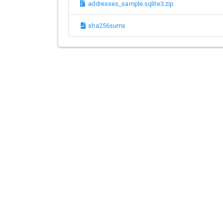
addresses_sample.sqlite3.zip
sha256sums