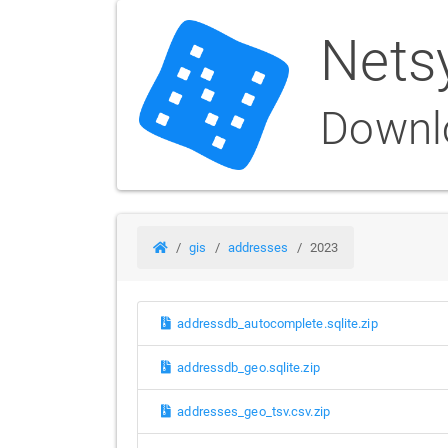
Nets
Downl
gis
addresses
2023
addressdb_autocomplete.sqlite.zip
addressdb_geo.sqlite.zip
addresses_geo_tsv.csv.zip