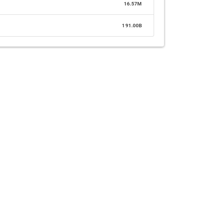
16.57M
191.00B