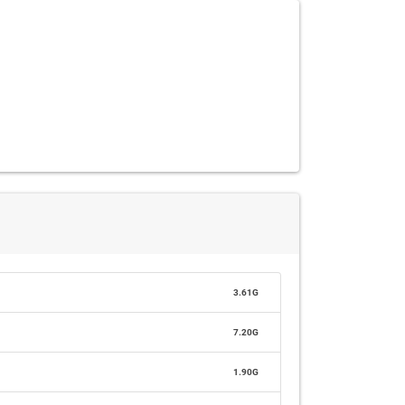
3.61G
7.20G
1.90G