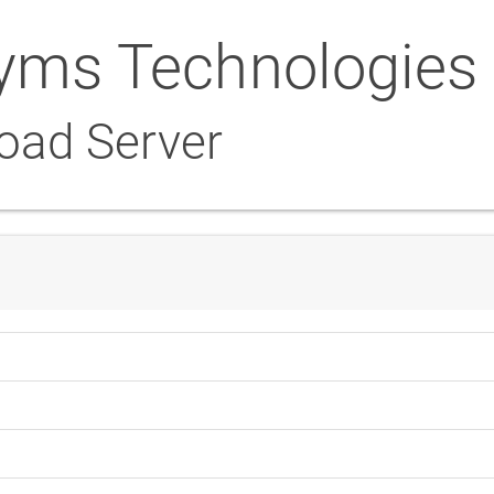
yms Technologies
oad Server